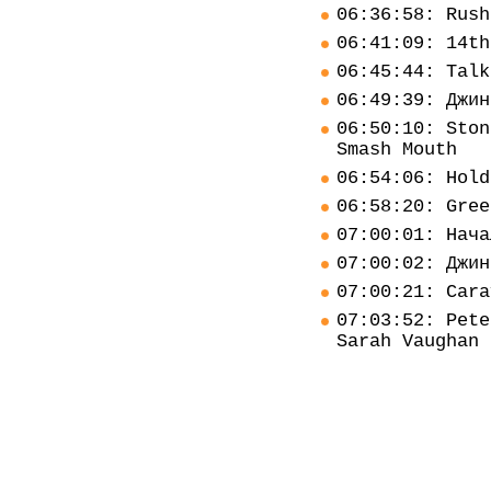
06:36:58: Rush
06:41:09: 14th
06:45:44: Talk
06:49:39: Джин
06:50:10: Ston
Smash Mouth
06:54:06: Hold
06:58:20: Gree
07:00:01: Нача
07:00:02: Джин
07:00:21: Cara
07:03:52: Pete
Sarah Vaughan