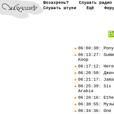
Шозахрень?
Слушать радио
Слушать штуки
Ещё
Фор
В
06:08:30: Pony
06:13:27: Summ
Koop
06:17:12: Here
06:20:50: Джин
06:21:17: Jama
06:25:39: Six 
Arabia
06:28:16: Ethe
06:30:55: Музы
06:34:36: One 