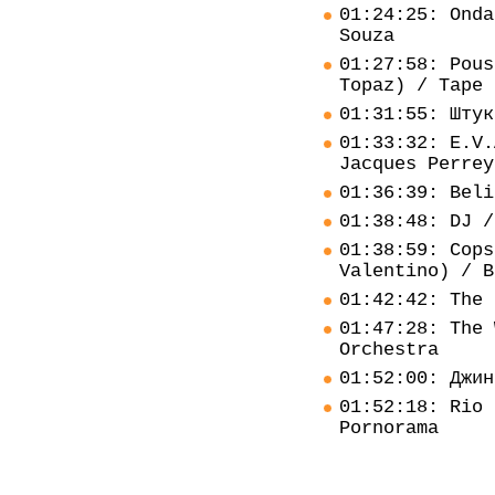
01:24:25: Onda
Souza
01:27:58: Pous
Topaz) / Tape 
01:31:55: Штук
01:33:32: E.V.
Jacques Perrey
01:36:39: Beli
01:38:48: DJ /
01:38:59: Cops
Valentino) / B
01:42:42: The 
01:47:28: The 
Orchestra
01:52:00: Джин
01:52:18: Rio 
Pornorama