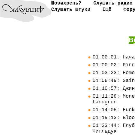
Шозахрень?
Слушать радио
Слушать штуки
Ещё
Фор
В
01:00:01: Нача
01:00:02: Pirr
01:03:23: Home
01:06:49: Sain
01:10:57: Джин
01:11:28: Mone
Landgren
01:14:05: Funk
01:19:13: Bloo
01:23:44: Глуб
Чипльдук