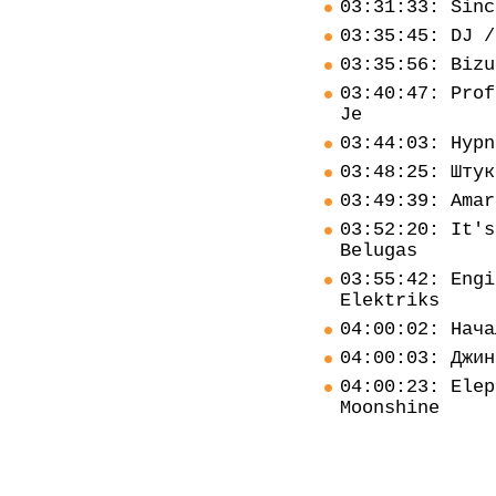
03:31:33: Sinc
03:35:45: DJ /
03:35:56: Bizu
03:40:47: Prof
Je
03:44:03: Hypn
03:48:25: Штук
03:49:39: Amar
03:52:20: It's
Belugas
03:55:42: Engi
Elektriks
04:00:02: Нача
04:00:03: Джин
04:00:23: Elep
Moonshine