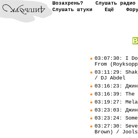
Шозахрень?
Слушать радио
Слушать штуки
Ещё
Фор
В
03:07:30: I Do
From (Royksopp
03:11:29: Shak
/ DJ Abdel
03:16:23: Джин
03:16:39: The 
03:19:27: Mela
03:23:03: Джин
03:23:24: Some
03:27:30: Seve
Brown) / Jools