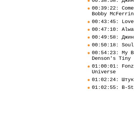
00:38:58: Джин
00:39:22: Come
Bobby McFerrin
00:43:45: Love
00:47:10: Alwa
00:49:58: Джин
00:50:18: Soul
00:54:23: My B
Denson's Tiny 
01:00:01: Fonz
Universe
01:02:24: Штук
01:02:55: B-St