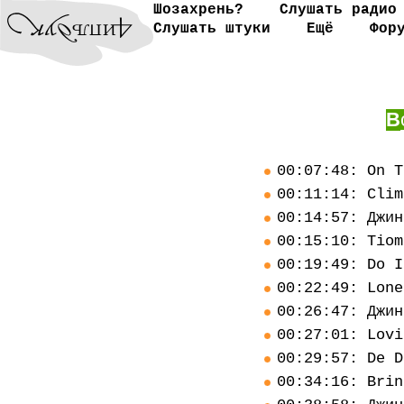
Шозахрень?
Слушать радио
Слушать штуки
Ещё
Фор
В
00:07:48: On T
00:11:14: Clim
00:14:57: Джин
00:15:10: Tiom
00:19:49: Do I
00:22:49: Lone
00:26:47: Джин
00:27:01: Lovi
00:29:57: De D
00:34:16: Brin